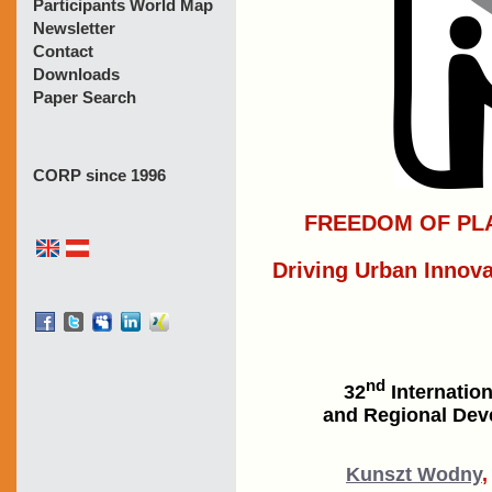
Participants World Map
Newsletter
Contact
Downloads
Paper Search
CORP since 1996
FREEDOM OF PLA
Driving Urban Innova
nd
32
Internatio
and Regional Deve
Kunszt Wodny