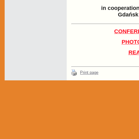
in cooperatio
Gdańsk 
CONFER
PHOTO
REA
Print page