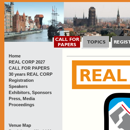
Home
REAL CORP 2027
CALL FOR PAPERS
30 years REAL CORP
Registration
Speakers
Exhibitors, Sponsors
Press, Media
Proceedings
Venue Map