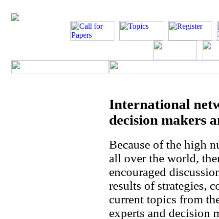
International net
decision makers a
Because of the high n
all over the world, th
encouraged discussion
results of strategies, 
current topics from th
experts and decision m