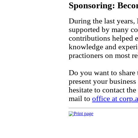
Sponsoring: Bec
During the last year
supported by many cor
contributions helped e
knowledge and experie
practioners on most re
Do you want to share 
present your busines
hesitate to contact t
mail to
office at corp.a
Print page