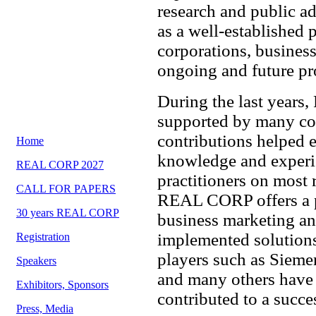
research and public 
as a well-established 
corporations, business
ongoing and future pro
During the last year
supported by many cor
contributions helped e
Home
knowledge and experie
REAL CORP 2027
practitioners on most r
CALL FOR PAPERS
REAL CORP offers a pr
30 years REAL CORP
business marketing an
implemented solutions
Registration
players such as Sieme
Speakers
and many others hav
Exhibitors, Sponsors
contributed to a succe
Press, Media