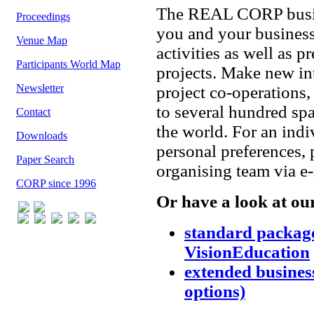
The REAL CORP busine
Proceedings
you and your business
Venue Map
activities as well as p
Participants World Map
projects. Make new int
Newsletter
project co-operations
to several hundred spa
Contact
the world. For an ind
Downloads
personal preferences
Paper Search
organising team via e
CORP since 1996
Or have a look at ou
standard packa
VisionEducation
extended business
options)