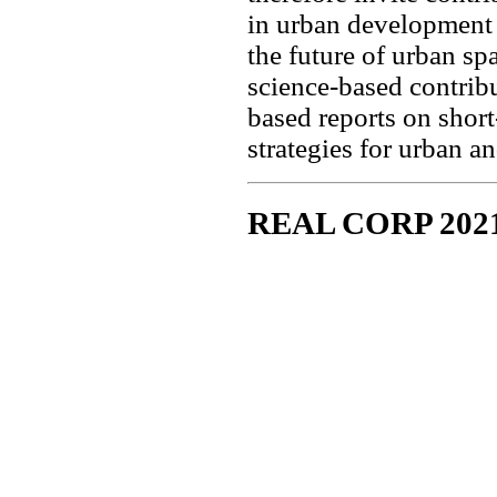
in urban development i
the future of urban spa
science-based contrib
based reports on shor
strategies for urban a
REAL CORP 202