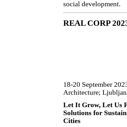
social development.
REAL CORP 202
18-20 September 2023,
Architecture; Ljubljan
Let It Grow, Let Us 
Solutions for Sustai
Cities