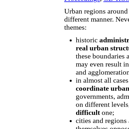
Urban regions around 
different manner. Nev
themes:
historic
administr
real urban struct
these boundaries 
may even result in
and agglomeration
in almost all cases
coordinate urba
governments, admin
on different levels
difficult
one;
cities and regions
themselves oppos