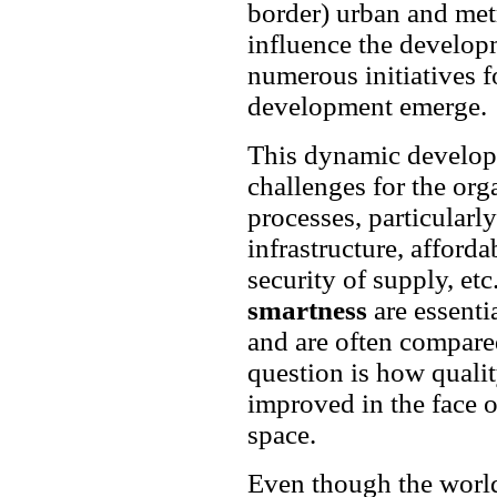
border) urban and met
influence the developm
numerous initiatives 
development emerge.
This dynamic develo
challenges for the or
processes, particularly
infrastructure, afforda
security of supply, etc
smartness
are essenti
and are often compar
question is how qualit
improved in the face 
space.
Even though the world 