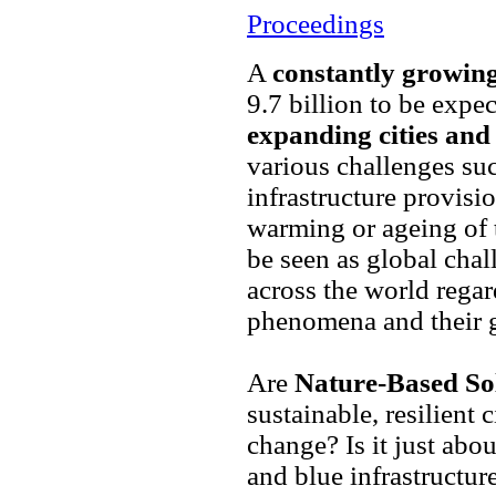
Proceedings
A
constantly growin
9.7 billion to be expe
expanding cities an
various challenges suc
infrastructure provisio
warming or ageing of 
be seen as global cha
across the world rega
phenomena and their g
Are
Nature-Based So
sustainable, resilient 
change? Is it just abou
and blue infrastructur