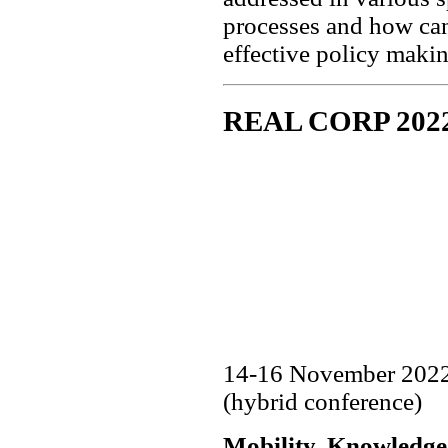
processes and how can
effective policy maki
REAL CORP 202
14-16 November 2022,
(hybrid conference)
Mobility, Knowledge