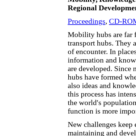
Regional Developme
Proceedings
,
CD-RO
Mobility hubs are far 
transport hubs. They a
of encounter. In plac
information and know
are developed. Since 
hubs have formed wher
also ideas and knowled
this process has inten
the world's population 
function is more impor
New challenges keep 
maintaining and devel