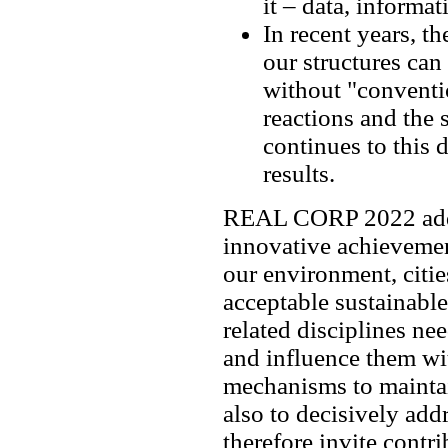
it – data, inform
In recent years, 
our structures can
without "conventio
reactions and the 
continues to this
results.
REAL CORP 2022 addre
innovative achieveme
our environment, citie
acceptable sustainabl
related disciplines nee
and influence them wi
mechanisms to maintain
also to decisively ad
therefore invite contr