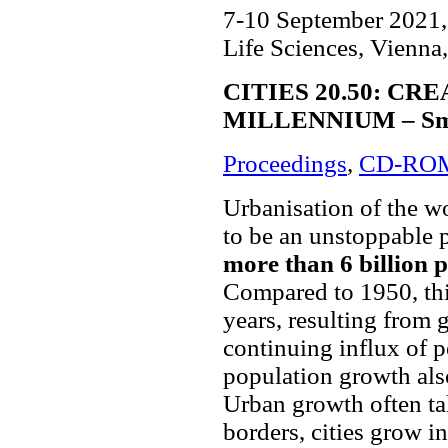
7-10 September 2021, 
Life Sciences, Vienna,
CITIES 20.50: CR
MILLENNIUM – Smart
Proceedings
,
CD-RO
Urbanisation of the w
to be an unstoppable p
more than 6 billion pe
Compared to 1950, this
years, resulting from 
continuing influx of p
population growth als
Urban growth often ta
borders, cities grow in