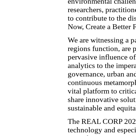
environmental challe
researchers, practition
to contribute to the d
Now, Create a Better 
We are witnessing a pa
regions function, are 
pervasive influence of 
analytics to the impera
governance, urban and
continuous metamorp
vital platform to criti
share innovative solut
sustainable and equita
The REAL CORP 2026 r
technology and especia