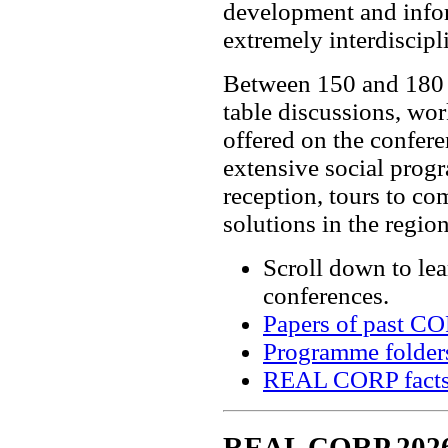
development and infor
extremely interdiscipl
Between 150 and 180 e
table discussions, wo
offered on the confer
extensive social pro
reception, tours to c
solutions in the region
Scroll down to le
conferences.
Papers of past C
Programme folder
REAL CORP facts
REAL CORP 202