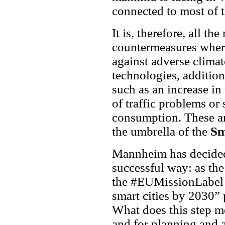
connected to most of t
It is, therefore, all th
countermeasures where
against adverse clima
technologies, addition
such as an increase in 
of traffic problems or
consumption. These an
the umbrella of the
Sm
Mannheim has decided
successful way: as th
the #EUMissionLabel a
smart cities by 2030
What does this step me
and for planning and 