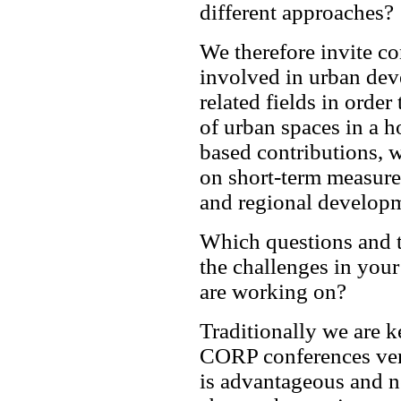
different approaches?
We therefore invite co
involved in urban dev
related fields in order
of urban spaces in a h
based contributions, 
on short-term measures
and regional develop
Which questions and t
the challenges in your
are working on?
Traditionally we are 
CORP conferences very
is advantageous and ne