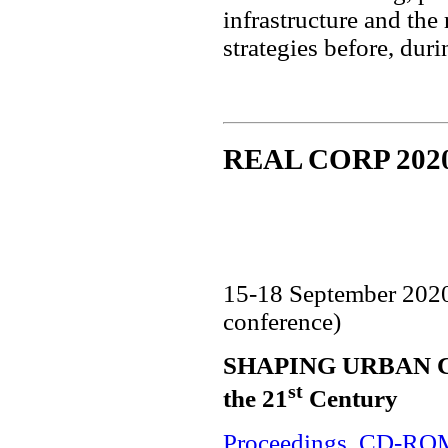
infrastructure and the
strategies before, dur
REAL CORP 202
15-18 September 202
conference)
SHAPING URBAN CHA
st
the 21
Century
Proceedings
,
CD-RO