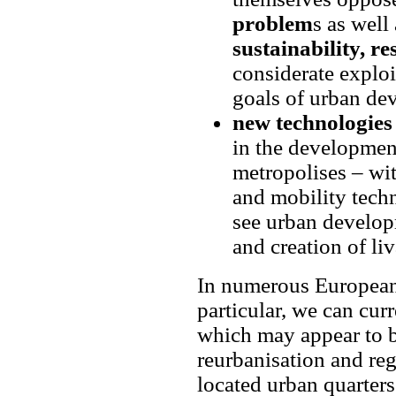
problem
s as well
sustainability, res
considerate exploi
goals of urban de
new technologies 
in the development
metropolises – wi
and mobility techn
see urban develop
and creation of li
In numerous European 
particular, we can cur
which may appear to be
reurbanisation and reg
located urban quarters