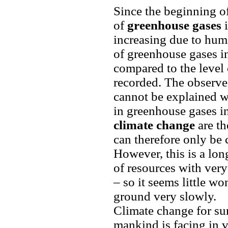
Since the beginning of
of
greenhouse gases
i
increasing due to huma
of greenhouse gases i
compared to the level 
recorded. The observe
cannot be explained wi
in greenhouse gases i
climate change
are th
can therefore only be 
However, this is a lo
of resources with very
– so it seems little won
ground very slowly.
Climate change for sur
mankind is facing in v