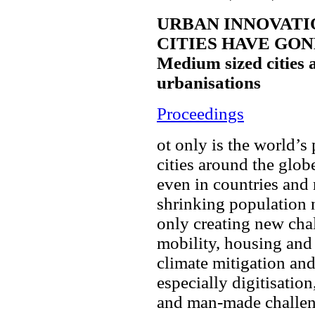
URBAN INNOVATI
CITIES HAVE GO
Medium sized cities 
urbanisations
Proceedings
ot only is the world’
cities around the glob
even in countries and 
shrinking population 
only creating new chal
mobility, housing and 
climate mitigation and
especially digitisation
and man-made challeng