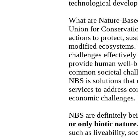
technological develop
What are Nature-Based
Union for Conservatio
actions to protect, su
modified ecosystems. 
challenges effectively
provide human well-be
common societal chall
NBS is solutions that
services to address c
economic challenges.
NBS are definitely be
or only biotic nature
such as liveability, s