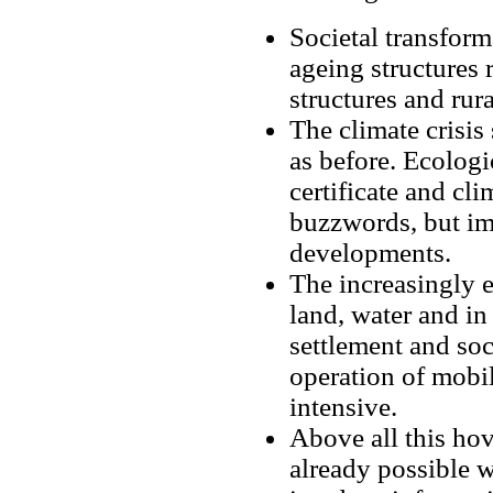
Societal transfor
ageing structures 
structures and rura
The climate crisis
as before. Ecologi
certificate and cl
buzzwords, but imp
developments.
The increasingly e
land, water and in
settlement and soc
operation of mobil
intensive.
Above all this hov
already possible 