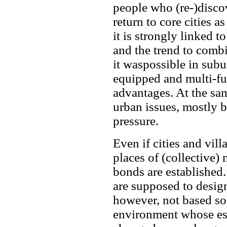
people who (re-)discov
return to core cities as
it is strongly linked 
and the trend to comb
it waspossible in subur
equipped and multi-fu
advantages. At the sa
urban issues, mostly 
pressure.
Even if cities and vil
places of (collective
bonds are established.
are supposed to designa
however, not based sol
environment whose ess