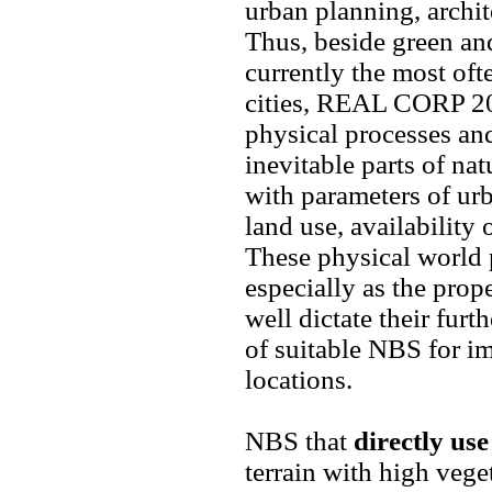
urban planning, archit
Thus, beside green and
currently the most of
cities, REAL CORP 202
physical processes and
inevitable parts of na
with parameters of ur
land use, availability 
These physical world p
especially as the prope
well dictate their furt
of suitable NBS for im
locations.
NBS that
directly us
terrain with high vege