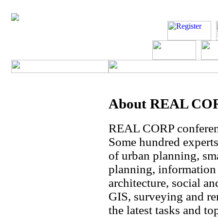
About REAL CORP
REAL CORP conference
Some hundred experts 
of urban planning, sma
planning, informatio
architecture, social an
GIS, surveying and re
the latest tasks and t