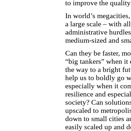
to improve the quality
In world’s megacities,
a large scale – with al
administrative hurdles
medium-sized and smal
Can they be faster, mor
“big tankers” when it
the way to a bright fu
help us to boldly go w
especially when it come
resilience and especial
society? Can solution
upscaled to metropoli
down to small cities 
easily scaled up and 