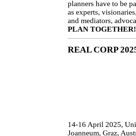
planners have to be par
as experts, visionaries
and mediators, advoc
PLAN TOGETHER!
REAL CORP 202
14-16 April 2025, Uni
Joanneum, Graz, Aust