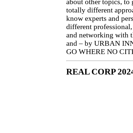
about other topics, to
totally different appr
know experts and pers
different professional
and networking with t
and – by URBAN IN
GO WHERE NO CIT
REAL CORP 202