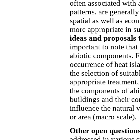
often associated with 
patterns, are generall
spatial as well as ec
more appropriate in s
ideas and proposals 
important to note that
abiotic components. F
occurrence of heat isla
the selection of suitab
appropriate treatment,
the components of abi
buildings and their co
influence the natural 
or area (macro scale).
Other open question
addressed in various 