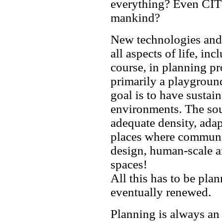
everything? Even CITI
mankind?
New technologies and 
all aspects of life, in
course, in planning pro
primarily a playgroun
goal is to have sustain
environments. The soul
adequate density, adap
places where communit
design, human-scale ar
spaces!
All this has to be pla
eventually renewed.
Planning is always an 