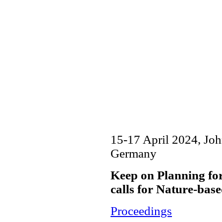
15-17 April 2024, Jo
Germany
Keep on Planning fo
calls for Nature-bas
Proceedings