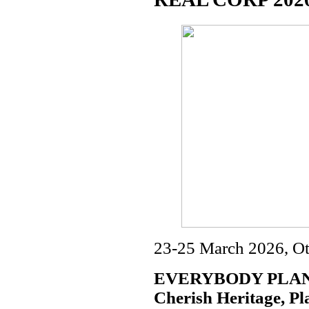
23-25 March 2026, Ot
EVERYBODY PLANS
Cherish Heritage, Pl