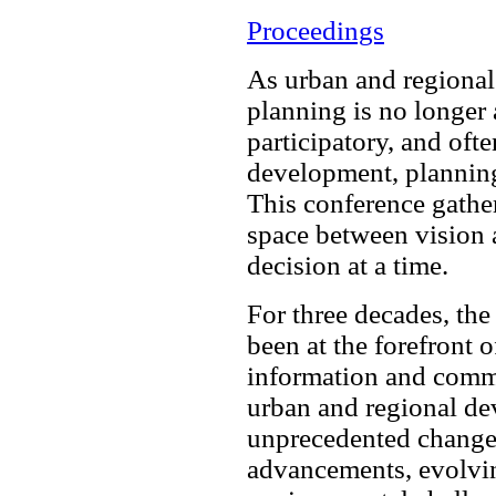
Proceedings
As urban and regiona
planning is no longer a
participatory, and oft
development, planning
This conference gather
space between vision a
decision at a time.
For three decades, t
been at the forefront 
information and comm
urban and regional de
unprecedented change,
advancements, evolving