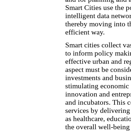
Smart Cities use the p
intelligent data networ
thereby moving into th
efficient way.
Smart cities collect v
to inform policy maki
effective urban and r
aspect must be conside
investments and busin
stimulating economic 
innovation and entre
and incubators. This c
services by delivering
as healthcare, educati
the overall well-being