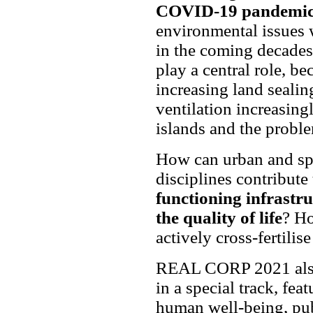
COVID-19 pandemi
environmental issues 
in the coming decades.
play a central role, be
increasing land sealin
ventilation increasing
islands and the probl
How can urban and spa
disciplines contribute
functioning infrastr
the quality of life
? Ho
actively cross-fertili
REAL CORP 2021 also 
in a special track, fea
human well-being, publ