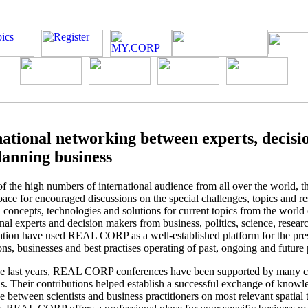
national networking between experts, decis
lanning business
f the high numbers of international audience from all over the world, t
ace for encouraged discussions on the special challenges, topics and re
s, concepts, technologies and solutions for current topics from the world
onal experts and decision makers from business, politics, science, resear
ation have used REAL CORP as a well-established platform for the pres
ons, businesses and best practises operating of past, ongoing and future 
he last years, REAL CORP conferences have been supported by many c
ons. Their contributions helped establish a successful exchange of know
e between scientists and business practitioners on most relevant spatial 