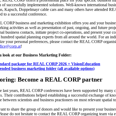
, REAL CORP offers a professional place for your specific business m
 of successfully implemented solutions. Well-known international busi
ns, Kapsch, Doppelmayr cable cars and many others have attended 
ed to a successful conference.
 CORP business and marketing exhibition offers you and your busine
rking activities as well as presentation of past, ongoing, and future pr
onal business contacts, initiate project co-operations, and present your 
l hundred spatial planning experts from all around the world. For an in
ize your personal preferences, please contact the REAL CORP organisi
fice@corp.at
!
a look at our Business Marketing Folder:
andard package for REAL CORP 2026 × VisionEducation
ended business marketing folder (all available options)
oring: Become a REAL CORP partner
he last years, REAL CORP conferences have been supported by many c
ons. Their contributions helped establishing a successful exchange of k
e between scientists and business practioners on most relevant spatial to
nt to share the group of donors and would like to present your busin
ase do not hesitate to contact the REAL CORP organizing team via e