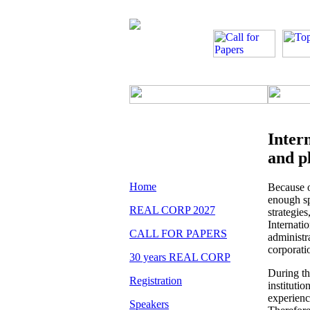
Inter
and p
Home
Because o
enough sp
REAL CORP 2027
strategie
Internati
CALL FOR PAPERS
administr
corporati
30 years REAL CORP
During t
Registration
instituti
experienc
Speakers