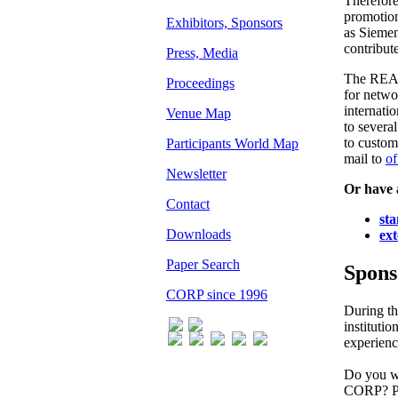
Therefore
promotion
Exhibitors, Sponsors
as Sieme
contribut
Press, Media
The REAL
Proceedings
for netwo
internati
Venue Map
to severa
to custom
Participants World Map
mail to
of
Newsletter
Or have 
Contact
st
Downloads
ext
Paper Search
Spons
CORP since 1996
During t
instituti
experienc
Do you wa
CORP? Ple