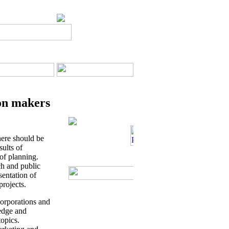
ion makers
here should be
sults of
 of planning.
ch and public
entation of
projects.
orporations and
ledge and
topics.