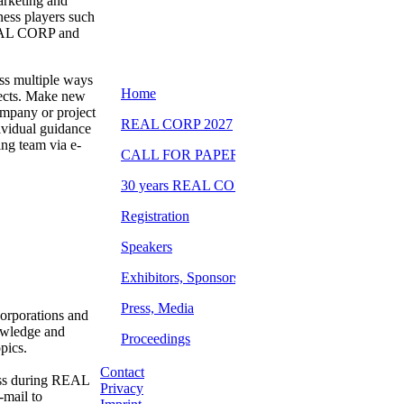
arketing and
ness players such
REAL CORP and
ss multiple ways
ojects. Make new
company or project
dividual guidance
ng team via e-
orporations and
nowledge and
pics.
Contact
ess during REAL
Privacy
-mail to