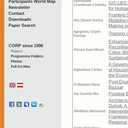
Participants World Map
Newsletter
Contact
Downloads
Paper Search
CORP since 1996
Papers
Programme Folders
Photos
Full Archive