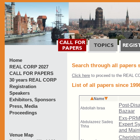
Home
Search through all papers 
REAL CORP 2027
CALL FOR PAPERS
Click here
to proceed to the REAL CO
30 years REAL CORP
List of all papers since 199
Registration
Speakers
Exhibitors, Sponsors
Press, Media
Proceedings
Venue Map