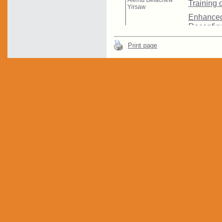
Print page